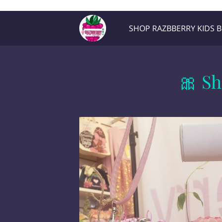
Razb1
SHOP RAZBBERRY KIDS 
Location
Contact Me
🎀 Sh