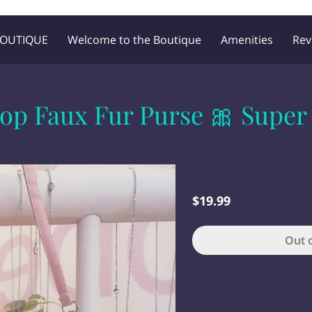
BOUTIQUE
Welcome to the Boutique
Amenities
Rev
Blog
Follow Me
op Faux Fur Purse 🎀 Super
$19.99
Out 