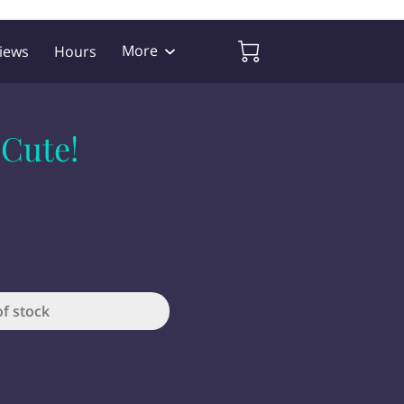
More
iews
Hours
 Cute!
of stock