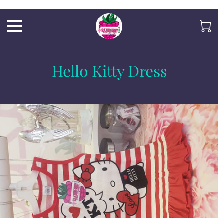
Razb1
Hello Kitty Dress