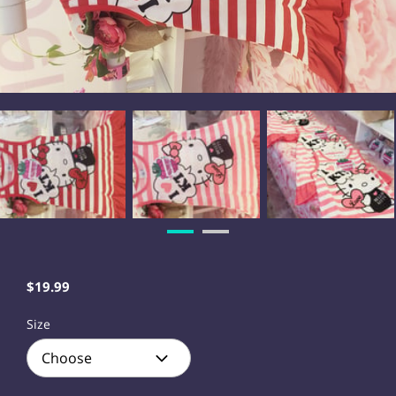
$19.99
Size