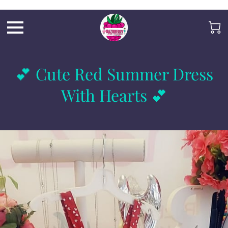
Razb1
💕 Cute Red Summer Dress
With Hearts 💕