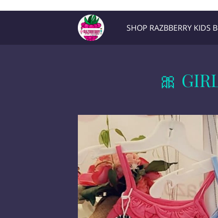
Razb1
SHOP RAZBBERRY KIDS 
Location
Contact Me
🎀 GIR