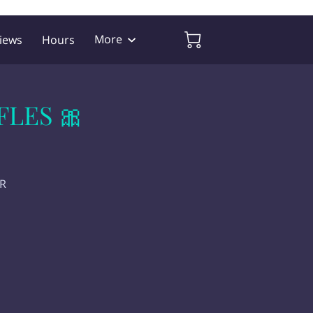
More
iews
Hours
FLES 🎀
ER