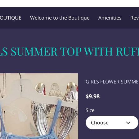
BOUTIQUE
Welcome to the Boutique
Amenities
Rev
Blog
Follow Me
LS SUMMER TOP WITH RUF
GIRLS FLOWER SUMM
$9.98
Size
Choose