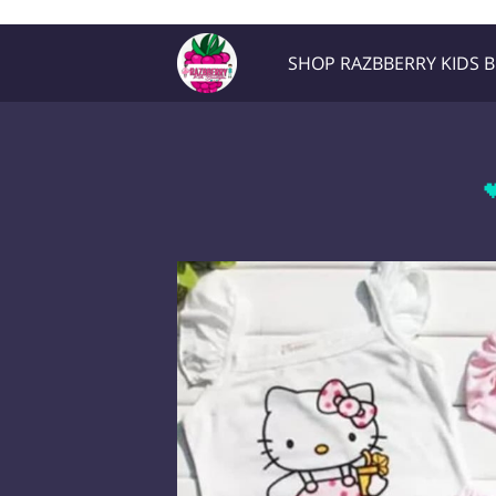
Razb1
SHOP RAZBBERRY KIDS 
Location
Contact Me