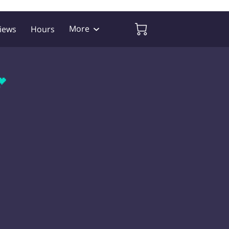
More
iews
Hours
