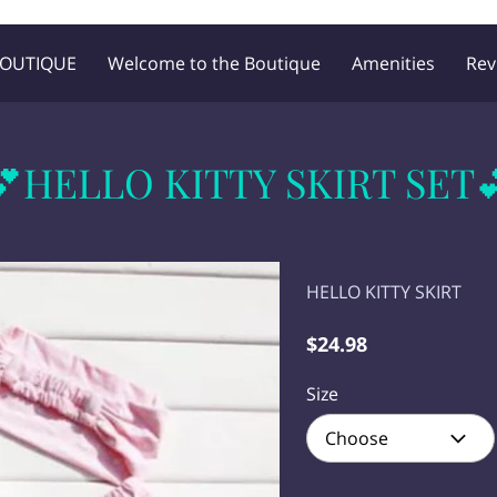
BOUTIQUE
Welcome to the Boutique
Amenities
Rev
Blog
Follow Me
💕HELLO KITTY SKIRT SET
HELLO KITTY SKIRT
$24.98
Size
Choose