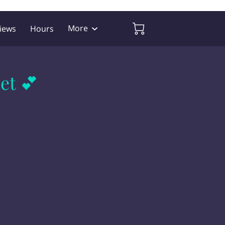
More
iews
Hours
et 💕