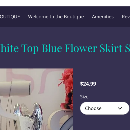
BOUTIQUE
Welcome to the Boutique
Amenities
Rev
Blog
Follow Me
hite Top Blue Flower Skirt S
$24.99
Size
Choose