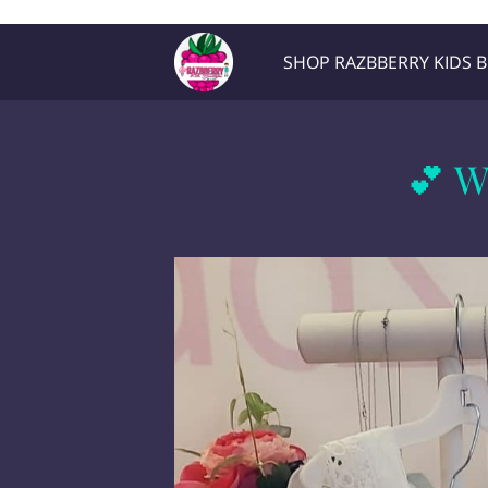
Razb1
SHOP RAZBBERRY KIDS 
Location
Contact Me
💕 W